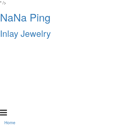
" />
NaNa Ping
Inlay Jewelry
Home