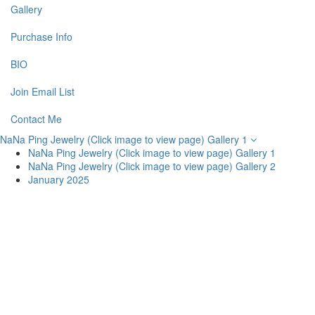
Gallery
Purchase Info
BIO
Join Email List
Contact Me
NaNa Ping Jewelry (Click image to view page) Gallery 1
NaNa Ping Jewelry (Click image to view page) Gallery 1
NaNa Ping Jewelry (Click image to view page) Gallery 2
January 2025