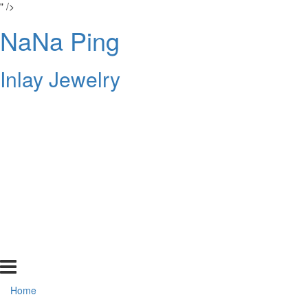
" />
NaNa Ping
Inlay Jewelry
Home