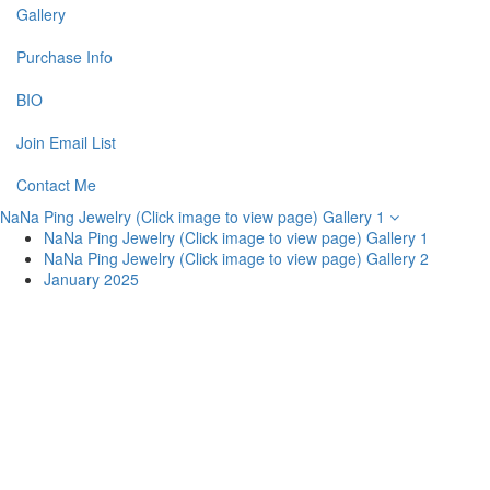
Gallery
Purchase Info
BIO
Join Email List
Contact Me
NaNa Ping Jewelry (Click image to view page) Gallery 1
NaNa Ping Jewelry (Click image to view page) Gallery 1
NaNa Ping Jewelry (Click image to view page) Gallery 2
January 2025