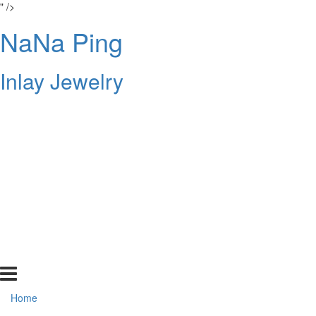
" />
NaNa Ping
Inlay Jewelry
Home